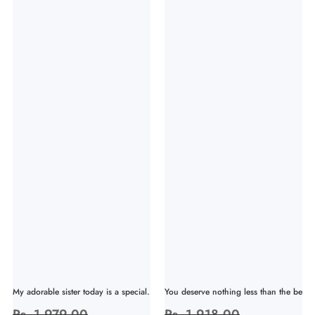
My adorable sister today is a special...
You deserve nothing less than the bes...
Regular
Rs. 1,979.00
Sale
Regular
Rs. 1,918.00
Sale