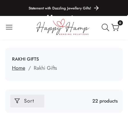
ontent
Statement with Dazzling Jewellery Gifts!
0
0
items
COLLECTION:
RAKHI GIFTS
Home
Rakhi Gifts
Sort
22 products