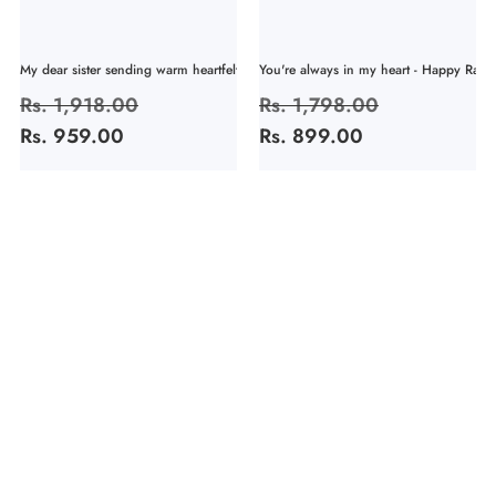
My dear sister sending warm heartfelt...
You're always in my heart - Happy Rakhi
Regular
Rs. 1,918.00
Sale
Regular
Rs. 1,798.00
Sale
price
Rs. 959.00
price
price
Rs. 899.00
price