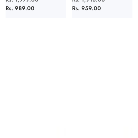
price
Rs. 989.00
price
price
Rs. 959.00
price