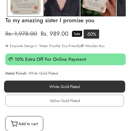
To my amazing sister I promise you
Regular
Rs. 1,978.00
Sale
Rs. 989.00
-
50
%
Sale
price
price
💎 Exquisite Design
💧 Water Proof
🌿 Eco-Friendly
🎁 Wooden Box
💳 10% Extra Off For Online Payment
Metal Finish:
White Gold Plated
White Gold Plated
White
Gold
Plated
Yellow Gold Plated
Yellow
Gold
Plated
Add to cart