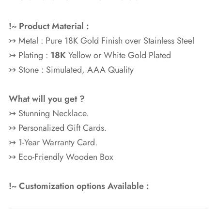
!~ Product Material :
↣ Metal : Pure 18K Gold Finish over Stainless Steel
↣ Plating :
18K
Yellow or White Gold Plated
↣ Stone : Simulated, AAA Quality
What will you get ?
↣ Stunning Necklace.
↣ Personalized Gift Cards.
↣ 1-Year Warranty Card.
↣ Eco-Friendly Wooden Box
!~ Customization options Available :