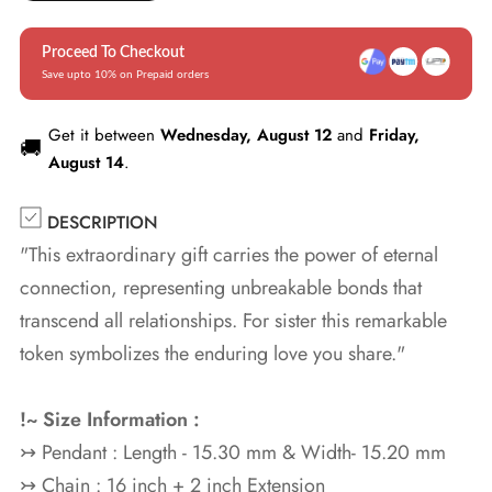
Proceed To Checkout
Save upto 10% on Prepaid orders
Get it between
Wednesday, August 12
and
Friday,
🚚
August 14
.
DESCRIPTION
"This extraordinary gift carries the power of eternal
connection, representing unbreakable bonds that
transcend all relationships. For sister this remarkable
token symbolizes the enduring love you share."
!~ Size Information :
↣ Pendant : Length - 15.30 mm & Width- 15.20 mm
↣ Chain : 16 inch + 2 inch Extension