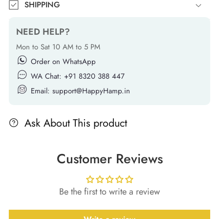
SHIPPING
NEED HELP?
Mon to Sat 10 AM to 5 PM
Order on WhatsApp
WA Chat: +91 8320 388 447
Email: support@HappyHamp.in
Ask About This product
Customer Reviews
Be the first to write a review