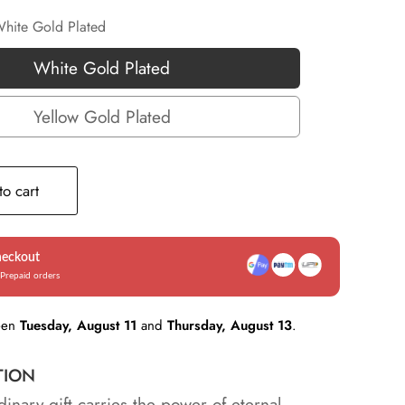
hite Gold Plated
White Gold Plated
White
Gold
Yellow Gold Plated
Yellow
Plated
Gold
Plated
o cart
heckout
Prepaid orders
een
Tuesday, August 11
and
Thursday, August 13
.
TION
dinary gift carries the power of eternal