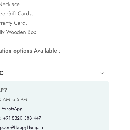
Necklace.
ed Gift Cards.
ranty Card.
dly Wooden Box
tion options Available :
NG
LP?
10 AM to 5 PM
n WhatsApp
: +91 8320 388 447
support@HappyHamp.in