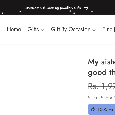
Statement with Dazzling Jewellery Gifts!
Home
Gifts
Gift By Occasion
Fine 
My sist
good th
Regula
Rs. 1,9
price
💎 Exquisite Design

💳 10% Ext