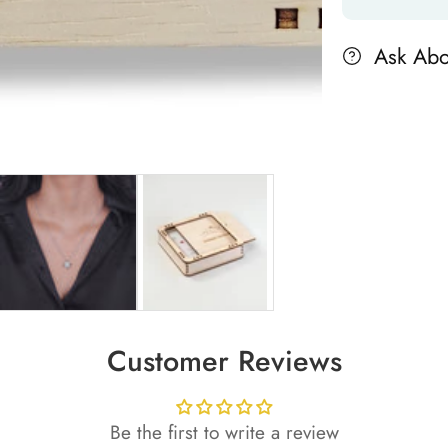
Ask Abo
Customer Reviews
Be the first to write a review