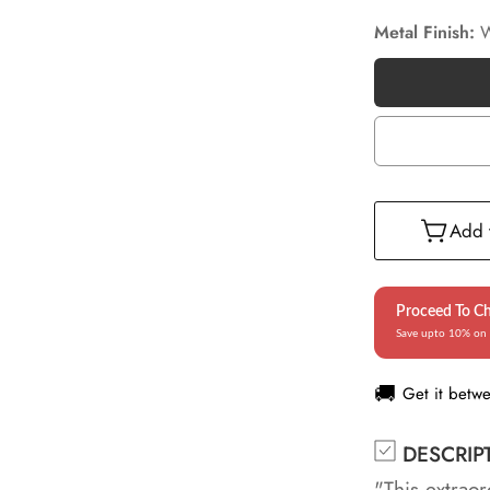
Metal Finish:
W
Add t
Proceed To C
Save upto 10% on 
🚚
Get it betw
DESCRIP
"This extraor