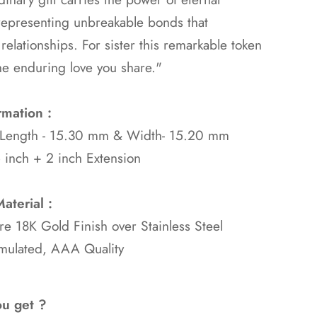
representing unbreakable bonds that
 relationships. For sister this remarkable token
he enduring love you share."
rmation :
 Length - 15.30 mm & Width- 15.20 mm
 inch + 2 inch Extension
aterial :
ure 18K Gold
Finish over Stainless Steel
mulated, AAA Quality
ou get ?