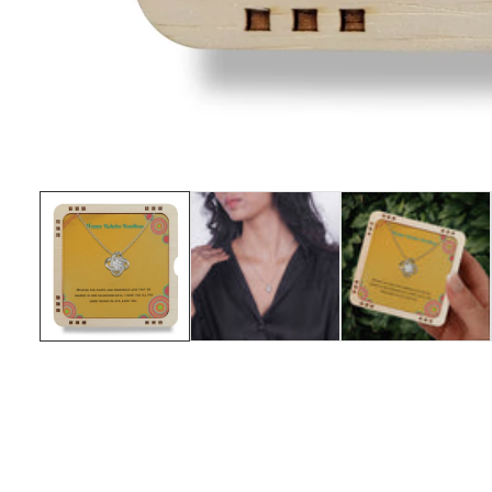
Media
gallery