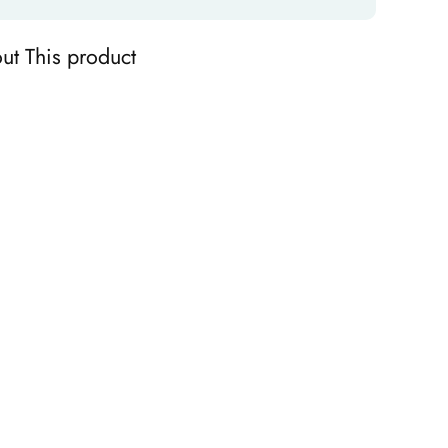
ut This product