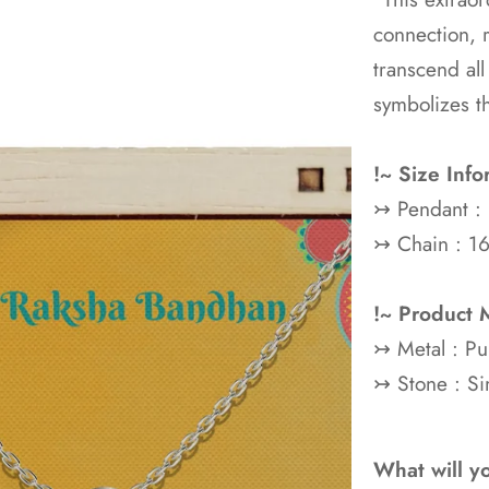
connection, 
transcend all
symbolizes t
!~ Size Info
↣ Pendant :
↣ Chain : 16
!~ Product M
↣ Metal : P
↣ Stone : Si
What will y