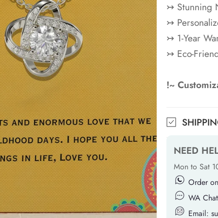
↣ Stunning 
↣ Personaliz
↣ 1-Year War
↣ Eco-Frien
!~ Customiza
SHIPPI
NEED HE
Mon to Sat 
Order o
WA Chat
Email: 