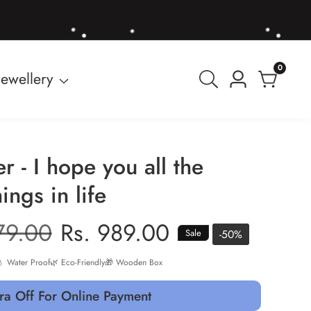
0
0
Jewellery
Log
items
in
er - I hope you all the
ings in life
r
79.00
Sale
Rs. 989.00
-
50
%
Sale
price
 Water Proof
🌿 Eco-Friendly
🎁 Wooden Box
ra Off For Online Payment