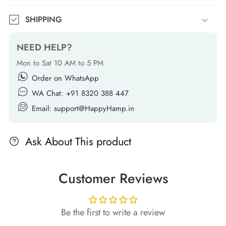
SHIPPING
NEED HELP?
Mon to Sat 10 AM to 5 PM
Order on WhatsApp
WA Chat: +91 8320 388 447
Email: support@HappyHamp.in
Ask About This product
Customer Reviews
Be the first to write a review