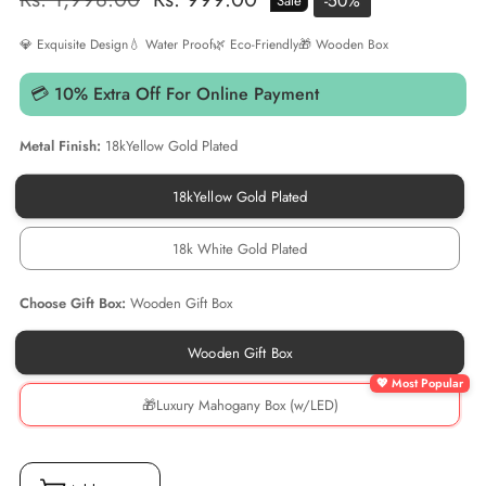
-
50
%
Sale
price
price
💎 Exquisite Design
💧 Water Proof
🌿 Eco-Friendly
🎁 Wooden Box
💳 10% Extra Off For Online Payment
Metal Finish:
18kYellow Gold Plated
18kYellow Gold Plated
18kYellow
Gold
Plated
18k White Gold Plated
18k
White
Gold
Choose Gift Box:
Wooden Gift Box
Plated
Wooden Gift Box
Wooden
Gift
Box
🎁Luxury Mahogany Box (w/LED)
🎁
Luxury
Mahogany
Box
(w/LED)