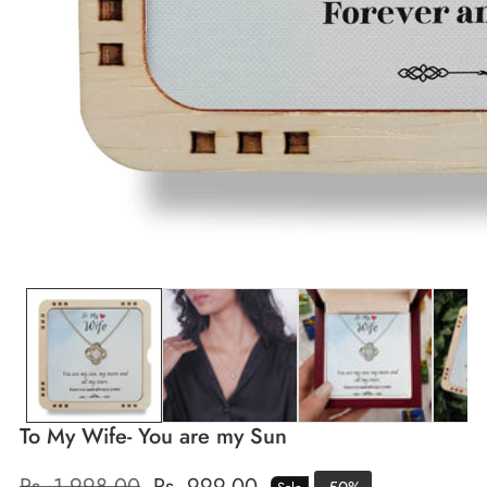
edia
allery
To My Wife- You are my Sun
Regular
Rs. 1,998.00
Sale
Rs. 999.00