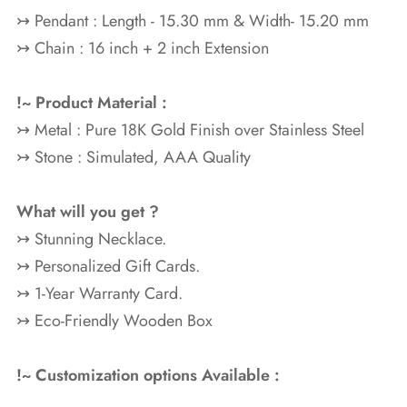
↣ Pendant : Length - 15.30 mm & Width- 15.20 mm
↣ Chain : 16 inch + 2 inch Extension
!~ Product Material :
↣ Metal : Pure 18K Gold
Finish over Stainless Steel
↣ Stone : Simulated, AAA Quality
What will you get ?
↣ Stunning Necklace.
↣ Personalized Gift Cards.
↣ 1-Year Warranty Card.
↣ Eco-Friendly Wooden Box
!~ Customization options Available :