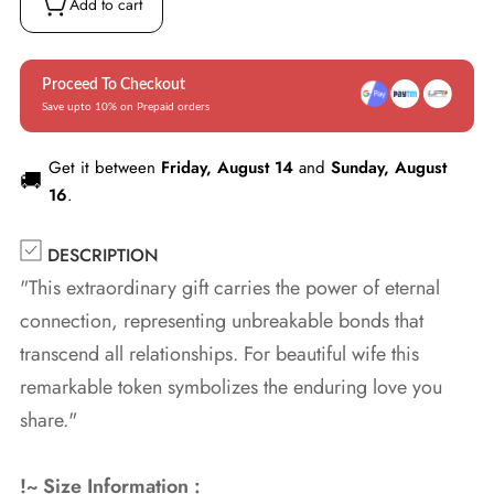
Add to cart
Proceed To Checkout
Save upto 10% on Prepaid orders
Get it between
Friday, August 14
and
Sunday, August
🚚
16
.
DESCRIPTION
"This extraordinary gift carries the power of eternal
connection, representing unbreakable bonds that
transcend all relationships. For beautiful wife this
remarkable token symbolizes the enduring love you
share."
!~ Size Information :