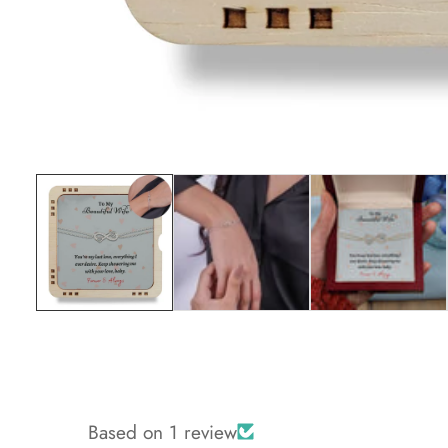
Media
gallery
Based on 1 review