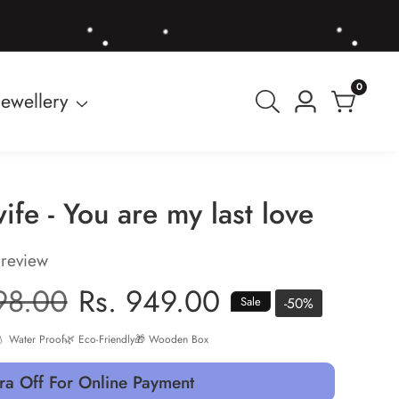
0
0
Jewellery
Log
items
in
ife - You are my last love
 review
r
98.00
Sale
Rs. 949.00
-
50
%
Sale
price
 Water Proof
🌿 Eco-Friendly
🎁 Wooden Box
ra Off For Online Payment