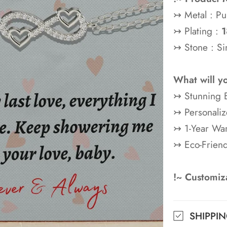
↣ Metal : Pu
↣ Plating :
1
↣ Stone : Si
What will y
↣ Stunning B
↣ Personaliz
↣ 1-Year War
↣ Eco-Frien
!~ Customiza
SHIPPI