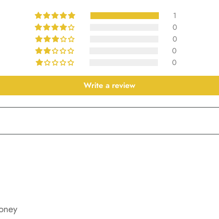
1
0
0
0
0
Write a review
oney