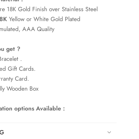
re 18K Gold Finish over Stainless Steel
8K
Yellow or White Gold Plated
mulated, AAA Quality
ou get ?
racelet .
ed Gift Cards.
ranty Card.
dly Wooden Box
tion options Available :
NG