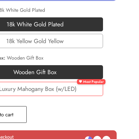
8k White Gold Plated
18k White Gold Plated
18k
White
18k Yellow Gold Yellow
18k
Gold
Yellow
Plated
ox:
Wooden Gift Box
Gold
Wooden Gift Box
Yellow
Wooden
Gift
Luxury Mahogany Box (w/LED)
🎁
Box
Luxury
Mahogany
o cart
Box
(w/LED)
heckout