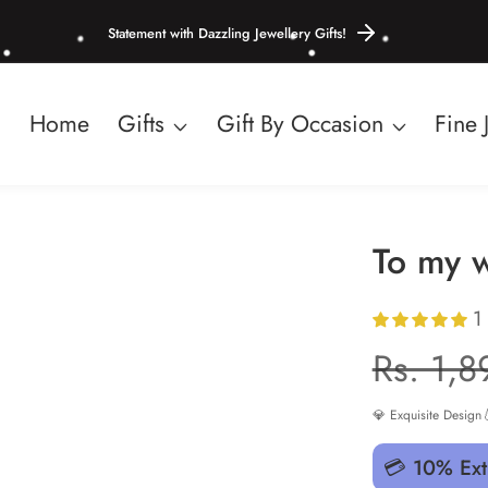
Statement with Dazzling Jewellery Gifts!
Home
Gifts
Gift By Occasion
Fine 
To my w
1
Regula
Rs. 1,8
price
💎 Exquisite Design

💳 10% Ext