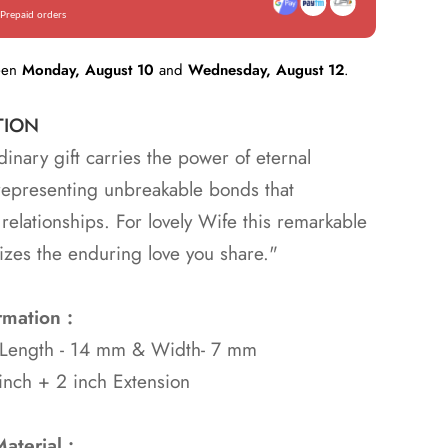
Prepaid orders
een
Monday, August 10
and
Wednesday, August 12
.
TION
dinary gift carries the power of eternal
representing unbreakable bonds that
 relationships. For lovely Wife this remarkable
izes the enduring love you share."
rmation :
: Length - 14 mm & Width- 7 mm
inch + 2 inch Extension
aterial :