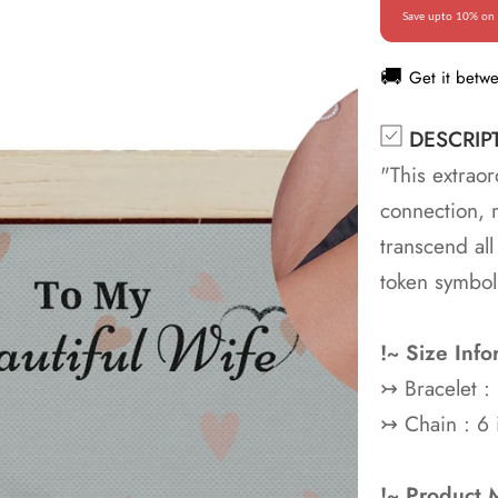
Save upto 10% on 
🚚
Get it betw
DESCRIP
"This extraor
connection, 
transcend all
token symbol
!~ Size Info
↣
Bracelet 
↣
Chain : 6 
!~ Product M