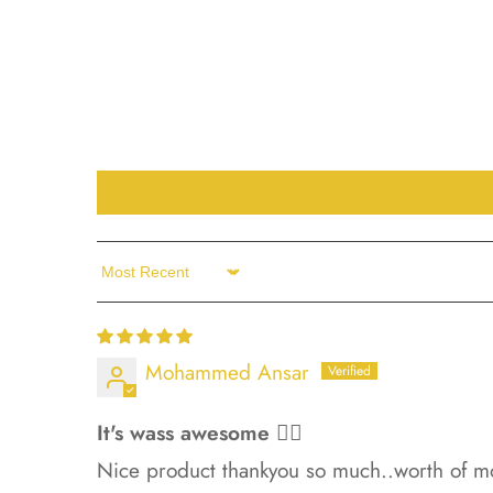
Sort by
Mohammed Ansar
It's wass awesome 👍🏻
Nice product thankyou so much..worth of m