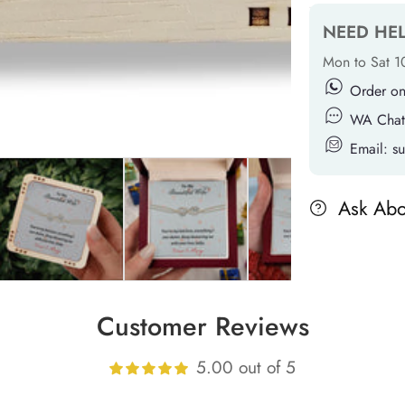
NEED HE
Mon to Sat 
Order o
WA Chat
Email: 
Ask Abo
Customer Reviews
5.00 out of 5