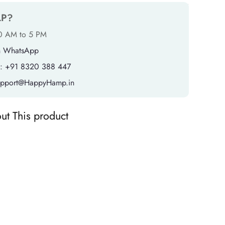
LP?
10 AM to 5 PM
n WhatsApp
: +91 8320 388 447
support@HappyHamp.in
ut This product