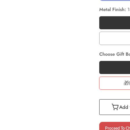
Metal Finish:
1
Choose Gift B
🎁
Add t
Proceed To C