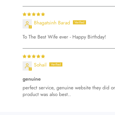
Bhagatsinh Barad
To The Best Wife ever - Happy Birthday!
Sohail
genuine
perfect service, genuine website they did on
product was also best..