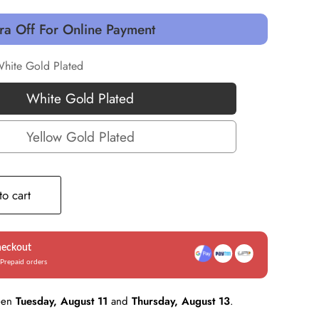
ra Off For Online Payment
hite Gold Plated
White Gold Plated
White
Gold
Yellow Gold Plated
Yellow
Plated
Gold
Plated
o cart
heckout
Prepaid orders
een
Tuesday, August 11
and
Thursday, August 13
.