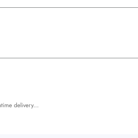
time delivery...