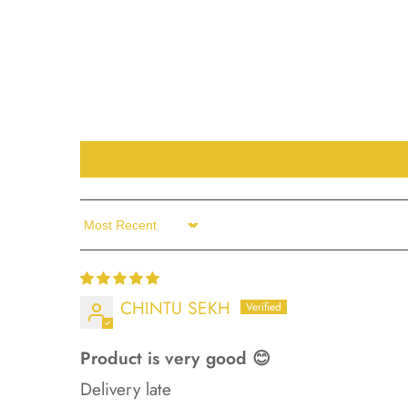
Sort by
CHINTU SEKH
Product is very good 😊
Delivery late