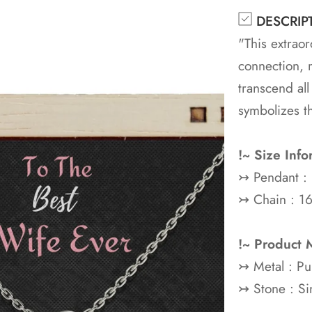
DESCRIP
"This extraor
connection, 
transcend all
symbolizes t
!~ Size Info
↣ Pendant :
↣ Chain : 16
!~ Product M
↣ Metal : P
↣ Stone : Si