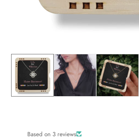
Media
gallery
Based on 3 reviews