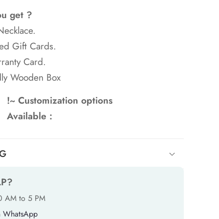
ou get ?
Necklace.
ed Gift Cards.
ranty Card.
dly Wooden Box
!~ Customization options
Available :
NG
LP?
10 AM to 5 PM
n WhatsApp