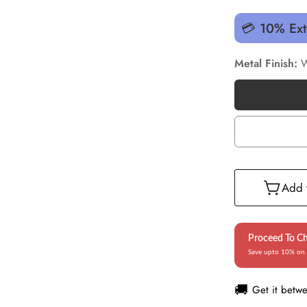
💳 10% Ext
Metal Finish:
W
Add t
Proceed To C
Save upto 10% on 
🚚
Get it betw