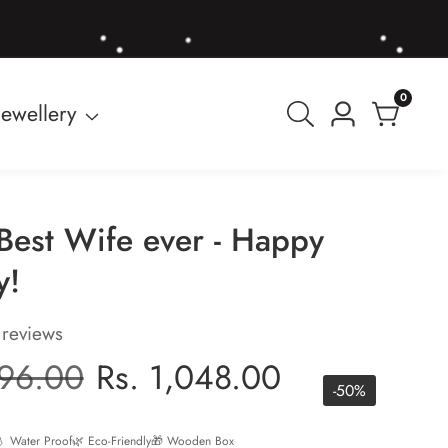
0
0
Jewellery
Log
items
in
Best Wife ever - Happy
y!
 reviews
r
096.00
Sale
Rs. 1,048.00
-
50
%
price
 Water Proof
🌿 Eco-Friendly
🎁 Wooden Box