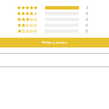
3
0
0
0
0
Write a review