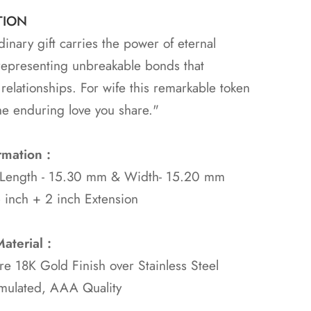
TION
dinary gift carries the power of eternal
representing unbreakable bonds that
 relationships. For wife this remarkable token
he enduring love you share."
rmation :
 Length - 15.30 mm & Width- 15.20 mm
 inch + 2 inch Extension
aterial :
ure 18K Gold
Finish over Stainless Steel
mulated, AAA Quality