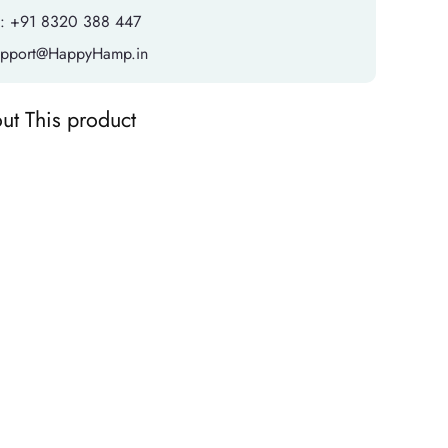
: +91 8320 388 447
support@HappyHamp.in
ut This product