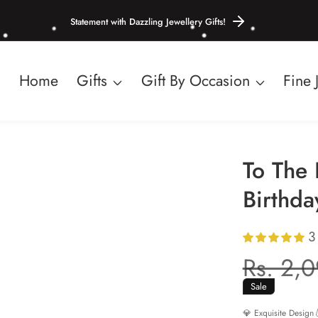
Statement with Dazzling Jewellery Gifts!
Home
Gifts
Gift By Occasion
Fine 
To The 
Birthda
3
Regula
Rs. 2,
price
Sale
💎 Exquisite Design
