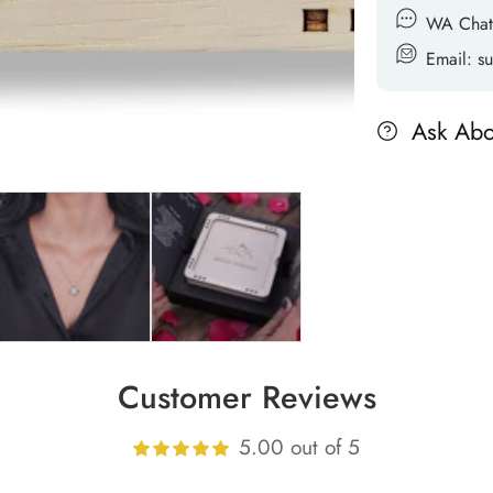
WA Chat
Email: 
Ask Abo
Customer Reviews
5.00 out of 5