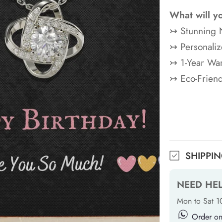
What will y
↣ Stunning 
↣ Personaliz
↣ 1-Year War
↣ Eco-Frien
SHIPPI
NEED HE
Mon to Sat 
Order o