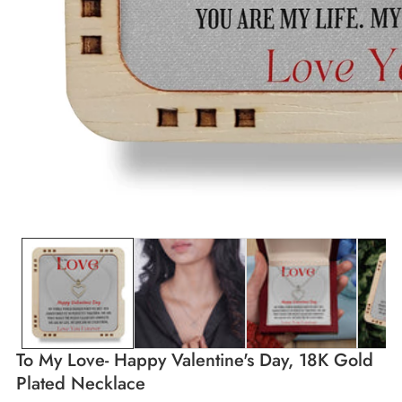
edia
allery
To My Love- Happy Valentine's Day, 18K Gold
Plated Necklace