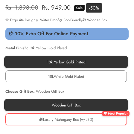
Regular
Rs. 1,898.00
Sale
Rs. 949.00
-
50
%
Sale
price
price
💎 Exquisite Design
💧 Water Proof
🌿 Eco-Friendly
🎁 Wooden Box
💳 10% Extra Off For Online Payment
Metal Finish:
18k Yellow Gold Plated
18k Yellow Gold Plated
18k
Yellow
Gold
18kWhite Gold Plated
Plated
18kWhite
Gold
Plated
Choose Gift Box:
Wooden Gift Box
Wooden Gift Box
Wooden
Gift
Box
🎁Luxury Mahogany Box (w/LED)
🎁
Luxury
Mahogany