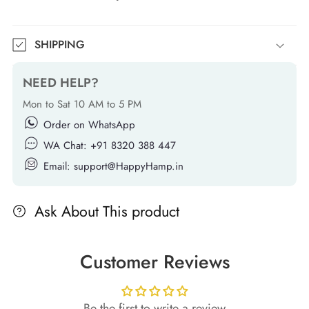
SHIPPING
NEED HELP?
Mon to Sat 10 AM to 5 PM
Order on WhatsApp
WA Chat: +91 8320 388 447
Email: support@HappyHamp.in
Ask About This product
Customer Reviews
Be the first to write a review