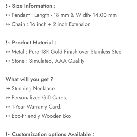
!~ Size Information :
↣ Pendant : Length - 18 mm & Width- 14.00 mm
↣ Chain : 16 inch + 2 inch Extension
!~ Product Material :
↣ Metal : Pure 18K Gold
Finish over Stainless Steel
↣ Stone : Simulated, AAA Quality
What will you get ?
↣ Stunning Necklace.
↣ Personalized Gift Cards.
↣ 1-Year Warranty Card.
↣ Eco-Friendly Wooden Box
!~ Customization options Available :