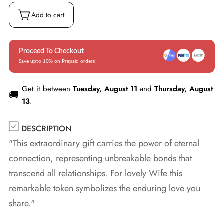
Box
(w/LED)
Add to cart
Proceed To Checkout
Save upto 10% on Prepaid orders
Get it between
Tuesday, August 11
and
Thursday, August
🚚
13
.
DESCRIPTION
"This extraordinary gift carries the power of eternal
connection, representing unbreakable bonds that
transcend all relationships. For lovely Wife this
remarkable token symbolizes the enduring love you
share."