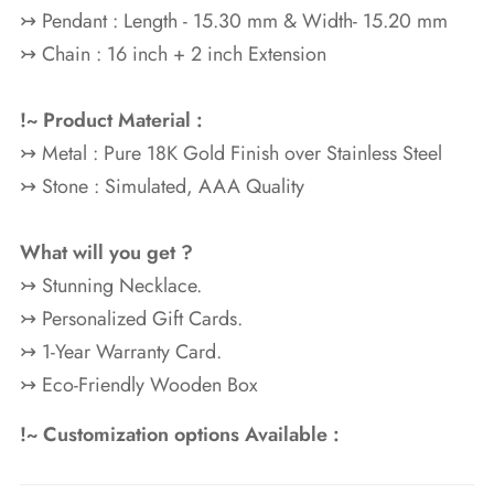
↣ Pendant : Length - 15.30 mm & Width- 15.20 mm
↣ Chain : 16 inch + 2 inch Extension
!~ Product Material :
↣ Metal : Pure 18K Gold
Finish over Stainless Steel
↣ Stone : Simulated, AAA Quality
What will you get ?
↣ Stunning Necklace.
↣ Personalized Gift Cards.
↣ 1-Year Warranty Card.
↣ Eco-Friendly Wooden Box
!~ Customization options Available :