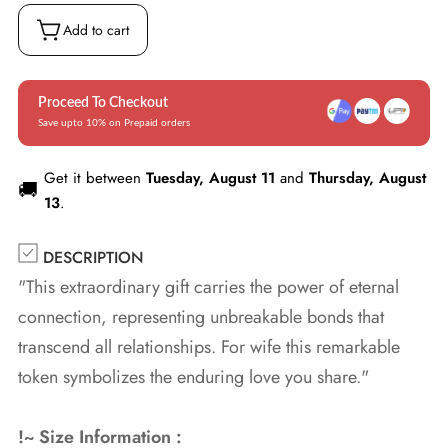
Box
(w/LED)
Add to cart
Proceed To Checkout
Save upto 10% on Prepaid orders
Get it between
Tuesday, August 11
and
Thursday, August
🚚
13
.
DESCRIPTION
"This extraordinary gift carries the power of eternal
connection, representing unbreakable bonds that
transcend all relationships. For wife this remarkable
token symbolizes the enduring love you share."
!~ Size Information :