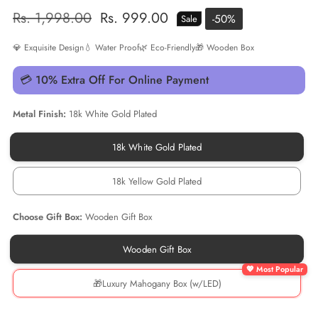
Regular
Rs. 1,998.00
Sale
Rs. 999.00
-
50
%
Sale
price
price
💎 Exquisite Design
💧 Water Proof
🌿 Eco-Friendly
🎁 Wooden Box
💳 10% Extra Off For Online Payment
Metal Finish:
18k White Gold Plated
18k White Gold Plated
18k
White
Gold
18k Yellow Gold Plated
Plated
18k
Yellow
Gold
Choose Gift Box:
Wooden Gift Box
Plated
Wooden Gift Box
Wooden
Gift
Box
🎁Luxury Mahogany Box (w/LED)
🎁
Luxury
Mahogany