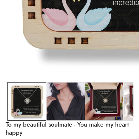
edia
allery
To my beautiful soulmate - You make my heart
happy