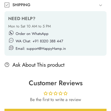
SHIPPING
NEED HELP?
Mon to Sat 10 AM to 5 PM
Order on WhatsApp
WA Chat: +91 8320 388 447
Email: support@HappyHamp.in
Ask About This product
Customer Reviews
Be the first to write a review