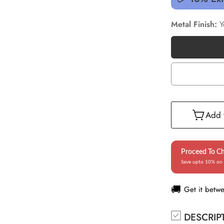
Metal Finish:
Y
Add t
Proceed To C
Save upto 10% on 
🚚
Get it betw
DESCRIP