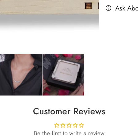
Ask Abo
Customer Reviews
Be the first to write a review