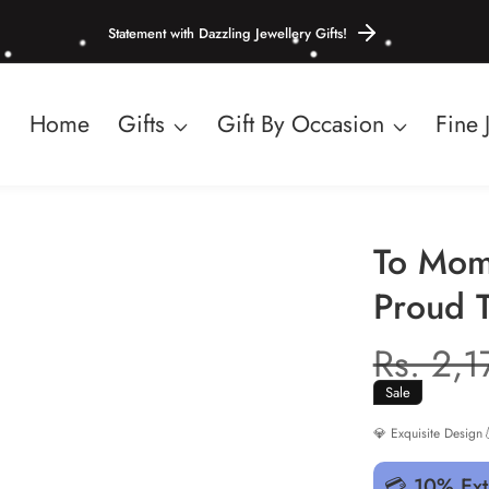
Statement with Dazzling Jewellery Gifts!
Home
Gifts
Gift By Occasion
Fine 
To Mom
Proud 
Regula
Rs. 2,
price
Sale
💎 Exquisite Design

💳 10% Ext