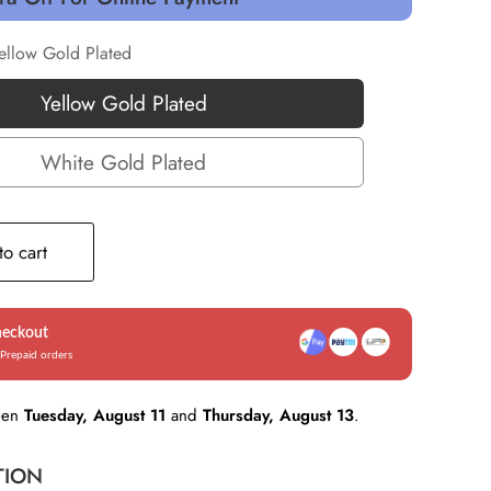
ellow Gold Plated
Yellow Gold Plated
Yellow
Gold
White Gold Plated
White
Plated
Gold
Plated
o cart
heckout
Prepaid orders
een
Tuesday, August 11
and
Thursday, August 13
.
TION