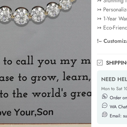
↣ Stunning 
↣ Personaliz
↣ 1-Year War
↣ Eco-Frien
!~ Customiza
SHIPPI
NEED HE
Mon to Sat 
Order o
WA Chat
Email: 