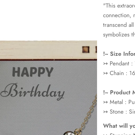
"This extraor
connection, 
transcend all
symbolizes t
!~ Size Info
↣ Pendant :
↣ Chain : 16
!~ Product M
↣ Metal : P
↣ Stone : Si
What will y