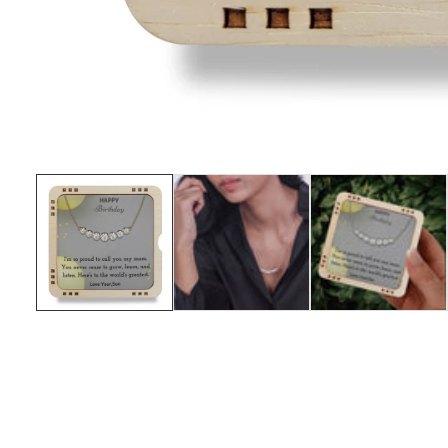
Media
gallery