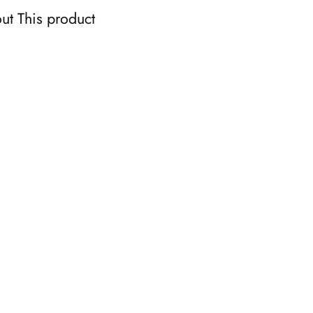
ut This product