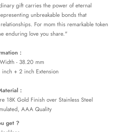
dinary gift carries the power of eternal
representing unbreakable bonds that
 relationships. For mom this remarkable token
he enduring love you share."
rmation :
 Width - 38.20 mm
 inch + 2 inch Extension
aterial :
ure 18K Gold
Finish over Stainless Steel
mulated, AAA Quality
ou get ?