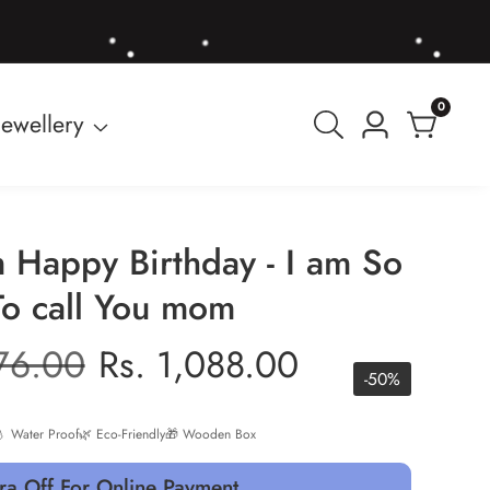
0
0
Jewellery
Log
items
in
 Happy Birthday - I am So
To call You mom
r
176.00
Sale
Rs. 1,088.00
-
50
%
price
 Water Proof
🌿 Eco-Friendly
🎁 Wooden Box
ra Off For Online Payment