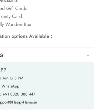
Necklace.
ed Gift Cards.
ranty Card.
dly Wooden Box
tion options Available :
NG
LP?
10 AM to 5 PM
n WhatsApp
: +91 8320 388 447
support@HappyHamp.in