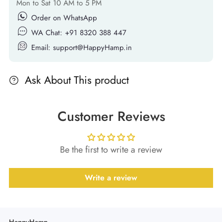
Mon to Sat 10 AM to 5 PM
Order on WhatsApp
WA Chat: +91 8320 388 447
Email: support@HappyHamp.in
Ask About This product
Customer Reviews
Be the first to write a review
Write a review