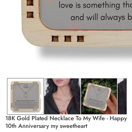
edia
allery
18K Gold Plated Necklace To My Wife - Happy
10th Anniversary my sweetheart