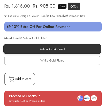
Regular
Rs. 1,816.00
Sale
Rs. 908.00
-
50
%
Sale
price
price
💎 Exquisite Design
💧 Water Proof
🌿 Eco-Friendly
🎁 Wooden Box
💳 10% Extra Off For Online Payment
Metal Finish:
Yellow Gold Plated
Yellow Gold Plated
Yellow
Gold
Plated
White Gold Plated
White
Gold
Plated
Add to cart
Proceed To Checkout
Save upto 10% on Prepaid orders