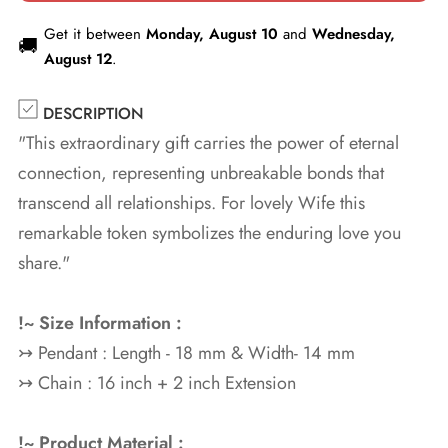
Get it between
Monday, August 10
and
Wednesday,
🚚
August 12
.
DESCRIPTION
"This extraordinary gift carries the power of eternal
connection, representing unbreakable bonds that
transcend all relationships. For lovely Wife this
remarkable token symbolizes the enduring love you
share."
!~ Size Information :
↣ Pendant : Length - 18 mm & Width- 14 mm
↣ Chain : 16 inch + 2 inch Extension
!~ Product Material :