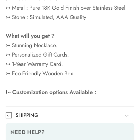
↣ Metal : Pure 18K Gold
Finish over Stainless Steel
↣ Stone : Simulated, AAA Quality
What will you get ?
↣ Stunning Necklace.
↣ Personalized Gift Cards.
↣ 1-Year Warranty Card.
↣ Eco-Friendly Wooden Box
!~ Customization options Available :
SHIPPING
NEED HELP?