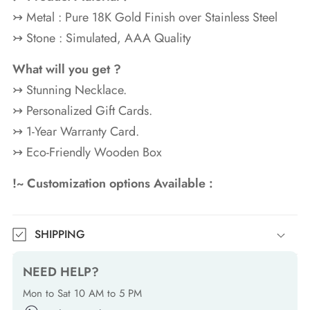
↣ Metal : Pure 18K Gold
Finish over Stainless Steel
↣ Stone : Simulated, AAA Quality
What will you get ?
↣ Stunning Necklace.
↣ Personalized Gift Cards.
↣ 1-Year Warranty Card.
↣ Eco-Friendly Wooden Box
!~ Customization options Available :
SHIPPING
NEED HELP?
Mon to Sat 10 AM to 5 PM