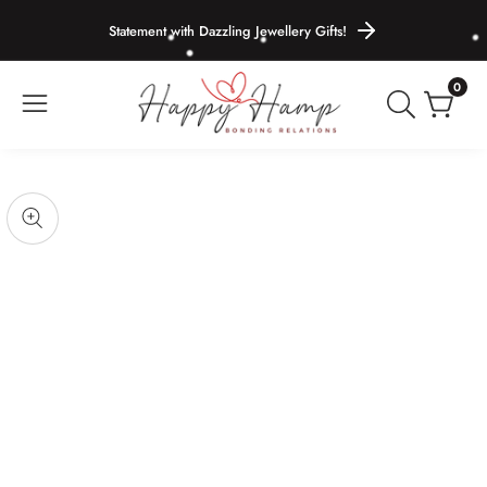
ontent
Statement with Dazzling Jewellery Gifts!
0
0
items
Skip to
product
pen
edia
information
Media
gallery
odal