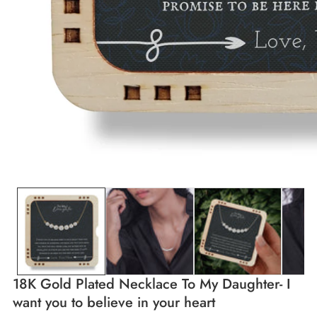
edia
allery
18K Gold Plated Necklace To My Daughter- I
want you to believe in your heart