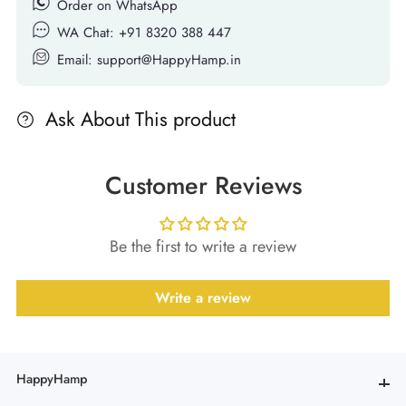
Order on WhatsApp
WA Chat: +91 8320 388 447
Email: support@HappyHamp.in
Ask About This product
Customer Reviews
Be the first to write a review
Write a review
HappyHamp
HappyHamp