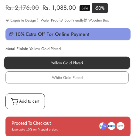
Regular
Rs. 2,176.00
Sale
Rs. 1,088.00
-
50
%
Sale
price
price
💎 Exquisite Design
💧 Water Proof
🌿 Eco-Friendly
🎁 Wooden Box
💳 10% Extra Off For Online Payment
Metal Finish:
Yellow Gold Plated
Yellow Gold Plated
Yellow
Gold
Plated
White Gold Plated
White
Gold
Plated
Add to cart
Proceed To Checkout
Save upto 10% on Prepaid orders